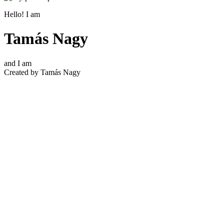
Hello! I am
Tamás Nagy
and I am
Created by Tamás Nagy