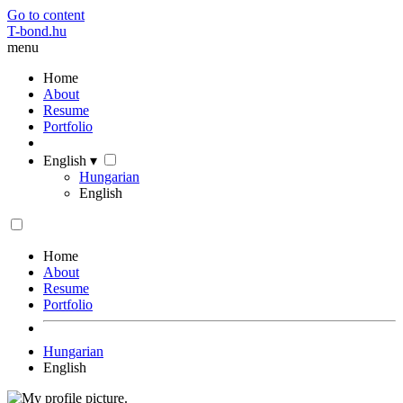
Go to content
T-bond.hu
menu
Home
About
Resume
Portfolio
English ▾
Hungarian
English
Home
About
Resume
Portfolio
Hungarian
English