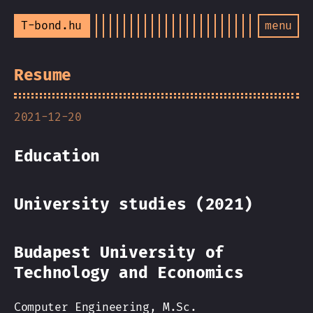
T-bond.hu
menu
Resume
2021-12-20
Education
University studies (2021)
Budapest University of
Technology and Economics
Computer Engineering, M.Sc.