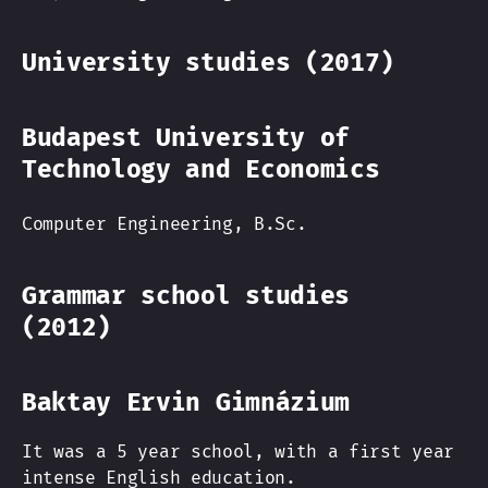
University studies (2017)
Budapest University of
Technology and Economics
Computer Engineering, B.Sc.
Grammar school studies
(2012)
Baktay Ervin Gimnázium
It was a 5 year school, with a first year
intense English education.