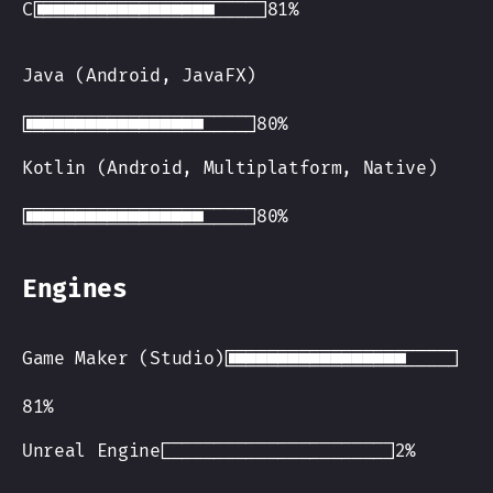
C
Java (Android, JavaFX)
Kotlin (Android, Multiplatform, Native)
Engines
Game Maker (Studio)
Unreal Engine