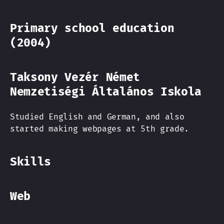
Primary school education
(2004)
Taksony Vezér Német
Nemzetiségi Általános Iskola
Studied English and German, and also
started making webpages at 5th grade.
Skills
Web