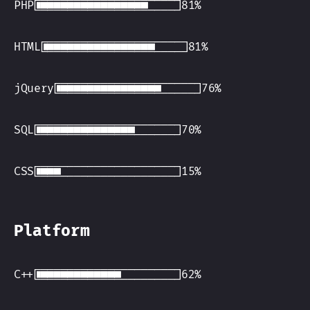
PHP
HTML
jQuery
SQL
CSS
Platform
C++